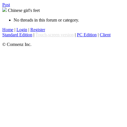
Post
Chinese girl's feet
No threads in this forum or category.
Home
|
Login
|
Register
Standard Edition
|
Touch-screen version
|
PC Edition
|
Client
© Comsenz Inc.