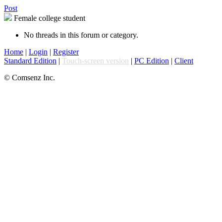
Post
Female college student
No threads in this forum or category.
Home
|
Login
|
Register
Standard Edition
|
Touch-screen version
|
PC Edition
|
Client
© Comsenz Inc.