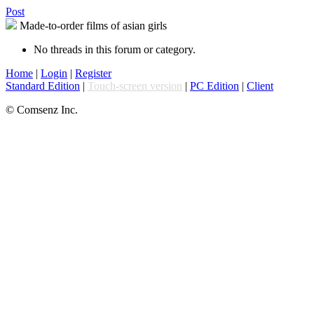
Post
Made-to-order films of asian girls
No threads in this forum or category.
Home
|
Login
|
Register
Standard Edition
|
Touch-screen version
|
PC Edition
|
Client
© Comsenz Inc.