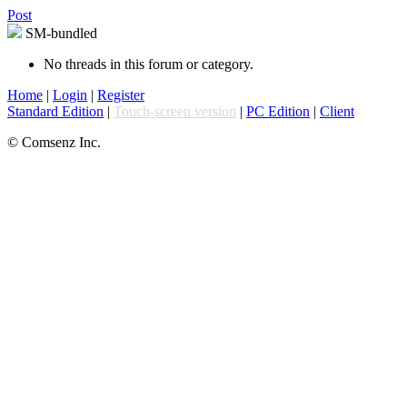
Post
SM-bundled
No threads in this forum or category.
Home
|
Login
|
Register
Standard Edition
|
Touch-screen version
|
PC Edition
|
Client
© Comsenz Inc.