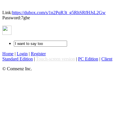
Link:
https://dubox.com/s/1n2PqR3t_g5RhSRfHJsL2Gw
Password:7gbe
Home
|
Login
|
Register
Standard Edition
|
Touch-screen version
|
PC Edition
|
Client
© Comsenz Inc.