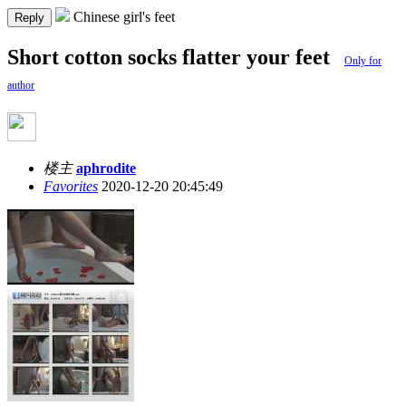
Chinese girl's feet
Reply
Short cotton socks flatter your feet
Only for
author
楼主
aphrodite
Favorites
2020-12-20 20:45:49