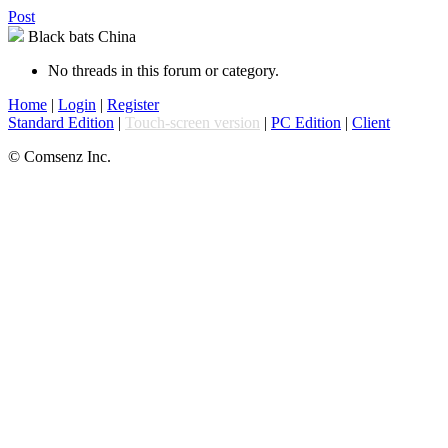
Post
Black bats China
No threads in this forum or category.
Home
|
Login
|
Register
Standard Edition
|
Touch-screen version
|
PC Edition
|
Client
© Comsenz Inc.