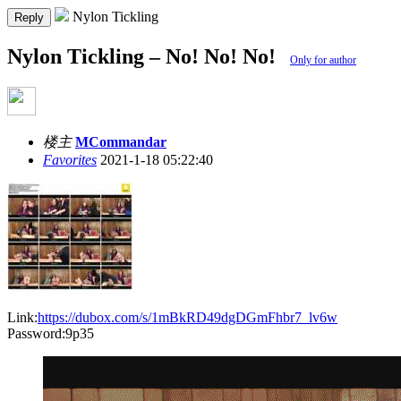
Nylon Tickling
Reply
Nylon Tickling – No! No! No!
Only for author
楼主
MCommandar
Favorites
2021-1-18 05:22:40
Link:
https://dubox.com/s/1mBkRD49dgDGmFhbr7_lv6w
Password:9p35