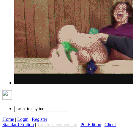
Home
|
Login
|
Register
Standard Edition
|
Touch-screen version
|
PC Edition
|
Client