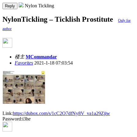
Nylon Tickling
Reply
NylonTickling – Ticklish Prostitute
Only for
author
楼主
MCommandar
Favorites
2021-1-18 07:03:54
Link:
https://dubox.com/s/1cC2O7dfNy8V_va1a29Zjiw
Password:i3he