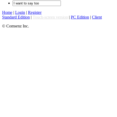
Home
|
Login
|
Register
Standard Edition
|
Touch-screen version
|
PC Edition
|
Client
© Comsenz Inc.