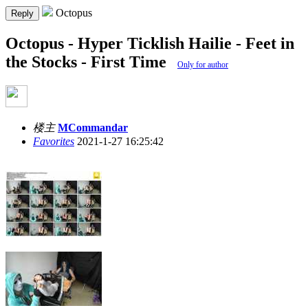
Octopus
Reply
Octopus - Hyper Ticklish Hailie - Feet in
the Stocks - First Time
Only for author
楼主
MCommandar
Favorites
2021-1-27 16:25:42