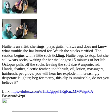
Hailie is an artist, she sings, plays guitar, draws and does not know
what trouble she has hunted for. Watch the stocks terrified. The
session begins with a little sock tickling, Hailie begs to stop, but she
still wears socks, waiting for her the longest 15 minutes of her life.
Octopus pulls off the socks leaving the soft size 9 unprotected.
Hands, feather, electric feather, toothbrush, oil, lotion, massagers,
hairbrush, pet glove, you will hear her explode in increasingly
desperate laughter, beg for mercy, this clip is unmissable, do not you
believe it?
Link:
https://dubox.com/s/1Lk2gppsl1RgKnzMMWign6A
Password:4zpf