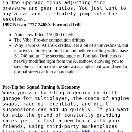
in the upgrade menus adjusting tire
pressure and gear ratios. You just want to
buy a car and immediately jump into the
session.
1997 Nissan #777 240SX Formula Drift
Autoshow Price: 150,000 Credits
The Vibe: Pro-tier competition drifting.
Why it works: At 150k credits, it is a bit of an investment, but
it arrives entirely pre-built for competitive drifting with a base
S1 748 rating. The steering angle on Formula Drift cars is
heavily modified right from the Autoshow, allowing you to
save the car from extreme sideways angles that would send a
normal street car into a hard spin.
Pro-Tip for Squad Tuning & Economy
When you are building a dedicated drift
garage for multiplayer, the costs of engine
swaps, race differentials, and drift
suspensions can add up quickly. If you want
to skip the grind of constantly grinding
races just to test a new build with your
friends, using third-party marketplaces
like
u4n
can get you
cheap FH6 credits
to