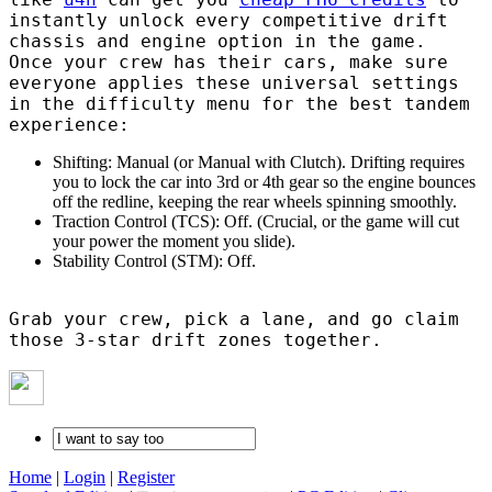
instantly unlock every competitive drift
chassis and engine option in the game.
Once your crew has their cars, make sure
everyone applies these universal settings
in the difficulty menu for the best tandem
experience:
Shifting: Manual (or Manual with Clutch). Drifting requires
you to lock the car into 3rd or 4th gear so the engine bounces
off the redline, keeping the rear wheels spinning smoothly.
Traction Control (TCS): Off. (Crucial, or the game will cut
your power the moment you slide).
Stability Control (STM): Off.
Grab your crew, pick a lane, and go claim
those 3-star drift zones together.
Home
|
Login
|
Register