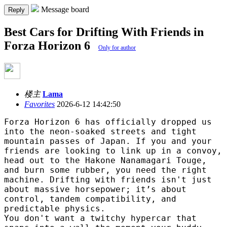
Message board
Reply
Best Cars for Drifting With Friends in
Forza Horizon 6
Only for author
楼主
Lama
Favorites
2026-6-12 14:42:50
Forza Horizon 6 has officially dropped us
into the neon-soaked streets and tight
mountain passes of Japan. If you and your
friends are looking to link up in a convoy,
head out to the Hakone Nanamagari Touge,
and burn some rubber, you need the right
machine. Drifting with friends isn't just
about massive horsepower; it’s about
control, tandem compatibility, and
predictable physics.
You don't want a twitchy hypercar that