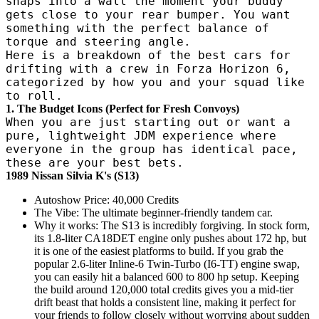
snaps into a wall the moment your buddy
gets close to your rear bumper. You want
something with the perfect balance of
torque and steering angle.
Here is a breakdown of the best cars for
drifting with a crew in Forza Horizon 6,
categorized by how you and your squad like
to roll.
1. The Budget Icons (Perfect for Fresh Convoys)
When you are just starting out or want a
pure, lightweight JDM experience where
everyone in the group has identical pace,
these are your best bets.
1989 Nissan Silvia K's (S13)
Autoshow Price: 40,000 Credits
The Vibe: The ultimate beginner-friendly tandem car.
Why it works: The S13 is incredibly forgiving. In stock form,
its 1.8-liter CA18DET engine only pushes about 172 hp, but
it is one of the easiest platforms to build. If you grab the
popular 2.6-liter Inline-6 Twin-Turbo (I6-TT) engine swap,
you can easily hit a balanced 600 to 800 hp setup. Keeping
the build around 120,000 total credits gives you a mid-tier
drift beast that holds a consistent line, making it perfect for
your friends to follow closely without worrying about sudden