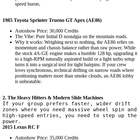
speed bursts.
1985 Toyota Sprinter Trueno GT Apex (AE86)
Autoshow Price: 30,000 Credits
The Vibe: Pure Initial D nostalgia on the mountain roads.
Why it works: Weighing next to nothing, the AE86 relies on
momentum and chassis balance rather than raw power. While
the stock 4A-GE engine makes a humble 128 hp, upgrading it
to a high-RPM naturally aspirated build or a light turbo setup
turns it into a surgical tool for tight hairpins. If your crew
loves synchronous, technical drifting on narrow roads where
positioning matters more than smoke clouds, an AE86 lobby
is unbeatable.
2. The Heavy Hitters & Modern Slide Machines
If your group prefers faster, wider drift
zones where you need massive wheel spin and
high-speed entries, you need to step up the
power.
2015 Lexus RC F
Autoshow Price: 35,000 Credits