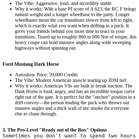
The Vibe: Aggressive, loud, and incredibly stable.
Why it works: With a base PI score of A 623, the RC F brings
natural weight and a longer wheelbase to the party. Longer
wheelbases mean the car transitions slower from left to right,
which is exactly what you want when drifting in a pack. It
gives your friends behind you more time to react to your
transitions. Tuned up to roughly 800 to 900 Nm of torque, this
heavy coupe can hold massive angles along wide sweeping
highways without spinning out.
Ford Mustang Dark Horse
Autoshow Price: 59,000 Credits
The Vibe: Modern American muscle tearing up JDM turf.
Why it works: American V8s are built to break traction. The
Dark Horse is loud, angry, and has an incredible torque curve
right out of the gate. It is perfect for the "anchor" position in a
drift convoy—the person leading the pack who throws out
massive angles and a thick wall of tire smoke for everyone
else to chase through.
3. The Pro-Level "Ready out of the Box" Options
Sometimes you don't want to spend two hours