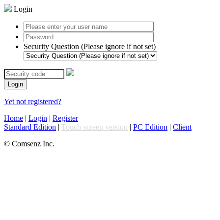
Login
Security Question (Please ignore if not set)
Login
Yet not registered?
Home
|
Login
|
Register
Standard Edition
|
Touch-screen version
|
PC Edition
|
Client
© Comsenz Inc.