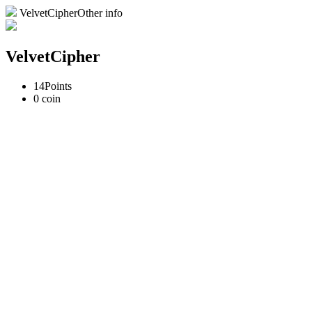
VelvetCipherOther info
VelvetCipher
14
Points
0
coin