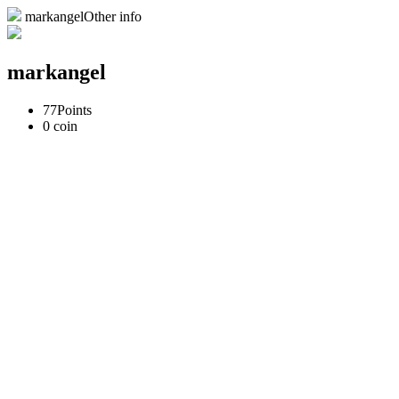
markangelOther info
markangel
77
Points
0
coin