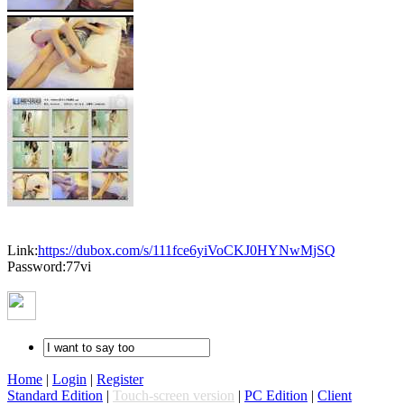
Link:
https://dubox.com/s/111fce6yiVoCKJ0HYNwMjSQ
Password:77vi
Home
|
Login
|
Register
Standard Edition
|
Touch-screen version
|
PC Edition
|
Client