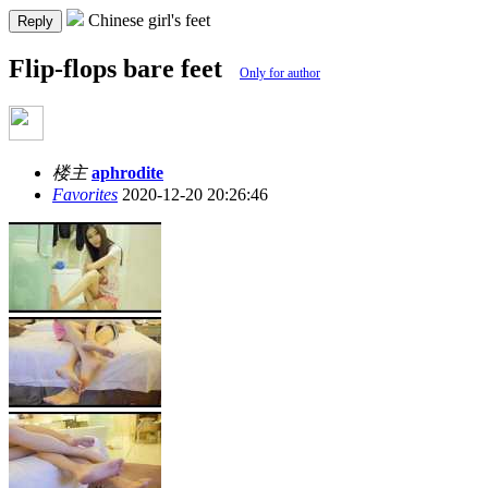
Chinese girl's feet
Reply
Flip-flops bare feet
Only for author
楼主
aphrodite
Favorites
2020-12-20 20:26:46