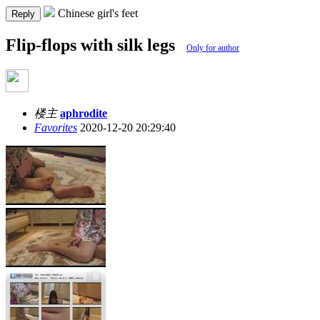
Chinese girl's feet
Reply
Flip-flops with silk legs
Only for author
楼主
aphrodite
Favorites
2020-12-20 20:29:40