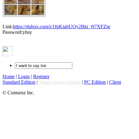
Link:
https://dubox.com/s/1fpKia6UOy2Bki_j97XFZig
Password:yhsy
Home
|
Login
|
Register
Standard Edition
|
Touch-screen version
|
PC Edition
|
Client
© Comsenz Inc.