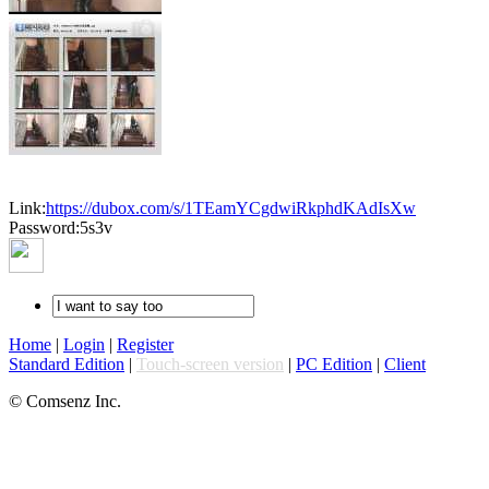
Link:
https://dubox.com/s/1TEamYCgdwiRkphdKAdIsXw
Password:5s3v
Home
|
Login
|
Register
Standard Edition
|
Touch-screen version
|
PC Edition
|
Client
© Comsenz Inc.