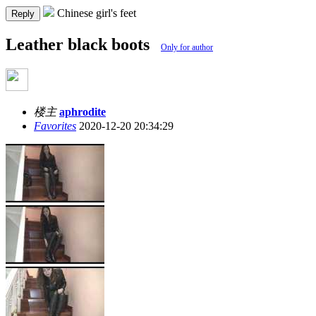
Chinese girl's feet
Reply
Leather black boots
Only for author
楼主
aphrodite
Favorites
2020-12-20 20:34:29