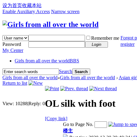
设为首页
收藏本站
Enable Auxiliary Access
Narrow screen
Forgot 
Remember me
Password
register
Login
My Center
Girls from all over the world
BBS
Search
Search
Girls from all over the world
»
Girls from all over the world
›
Asian gir
Return to list
OL silk with foot
View:
10288
|
Reply:
0
[Copy link]
Go to Page No.
楼主