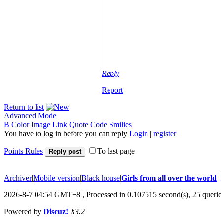
Reply
Report
Return to list
Advanced Mode
B
Color
Image
Link
Quote
Code
Smilies
You have to log in before you can reply
Login
|
register
Points Rules
To last page
Reply post
Archiver
|
Mobile version
|
Black house
|
Girls from all over the world
2026-8-7 04:54 GMT+8
, Processed in 0.107515 second(s), 25 querie
Powered by
Discuz!
X3.2