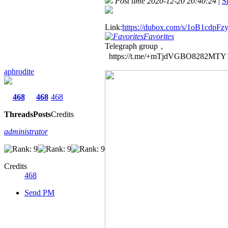
Post time 2020-12-20 20:40:24
|
S
Link:
https://dubox.com/s/1oB1cdp
Favorites
Telegraph group，
https://t.me/+mTjdVGBO8282MTY
aphrodite
468
468
468
Threads
Posts
Credits
administrator
Credits
468
Send PM