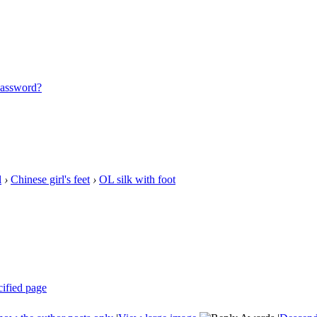
password?
l
›
Chinese girl's feet
›
OL silk with foot