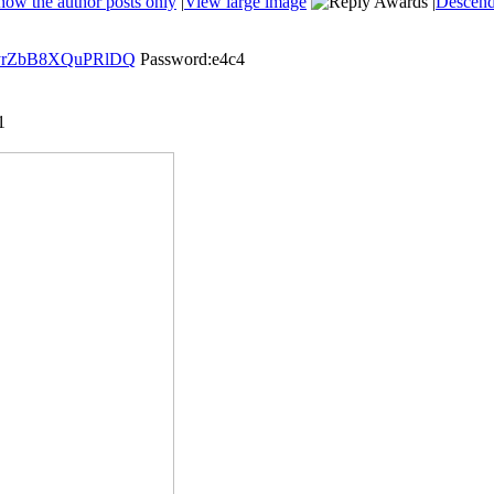
how the author posts only
|
View large image
|
Descend
FzyrZbB8XQuPRlDQ
Password:e4c4
1