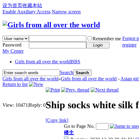
设为首页
收藏本站
Enable Auxiliary Access
Narrow screen
Forgot 
Remember me
Password
register
Login
My Center
Girls from all over the world
BBS
Search
Search
Girls from all over the world
»
Girls from all over the world
›
Asian gir
Return to list
Ship socks white silk f
View:
10471
|
Reply:
0
[Copy link]
Go to Page No.
楼主