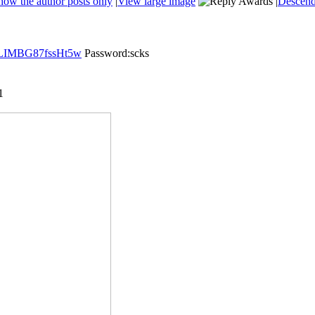
how the author posts only
|
View large image
|
Descend
zaLIMBG87fssHt5w
Password:scks
1