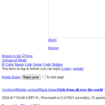
Reply
Report
Return to list
Advanced Mode
B
Color
Image
Link
Quote
Code
Smilies
You have to log in before you can reply
Login
|
register
Points Rules
To last page
Reply post
Archiver
|
Mobile version
|
Black house
|
Girls from all over the world
2026-8-7 03:40 GMT+8
, Processed in 0.115921 second(s), 25 querie