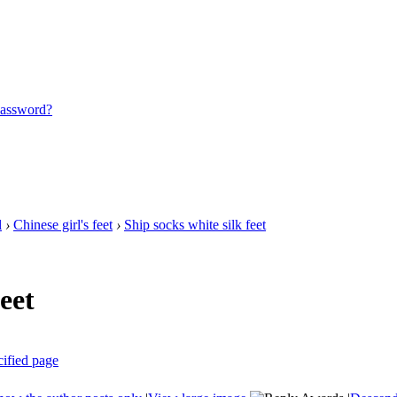
password?
l
›
Chinese girl's feet
›
Ship socks white silk feet
eet