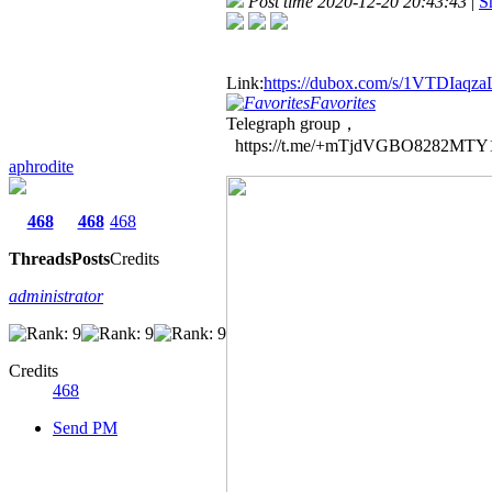
Post time 2020-12-20 20:43:43
|
S
Link:
https://dubox.com/s/1VTDIaq
Favorites
Telegraph group，
https://t.me/+mTjdVGBO8282MTY
aphrodite
468
468
468
Threads
Posts
Credits
administrator
Credits
468
Send PM