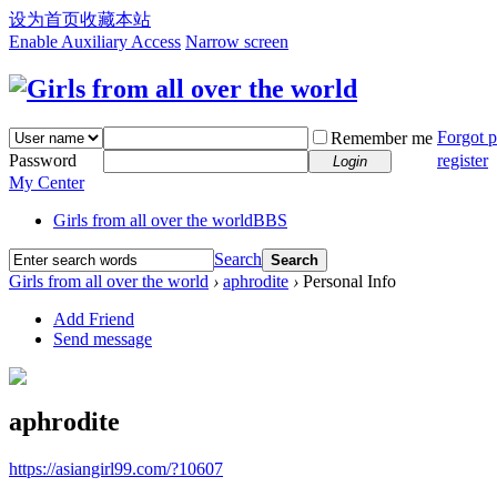
设为首页
收藏本站
Enable Auxiliary Access
Narrow screen
Forgot 
Remember me
Password
register
Login
My Center
Girls from all over the world
BBS
Search
Search
Girls from all over the world
›
aphrodite
›
Personal Info
Add Friend
Send message
aphrodite
https://asiangirl99.com/?10607