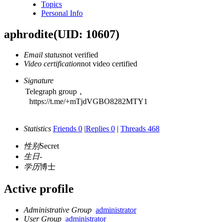
Topics
Personal Info
aphrodite
(UID: 10607)
Email status
not verified
Video certification
not video certified
Signature
Telegraph group，
https://t.me/+mTjdVGBO8282MTY1
Statistics
Friends 0
|
Replies 0
|
Threads 468
性别
Secret
生日
-
学历
博士
Active profile
Administrative Group
administrator
User Group
administrator