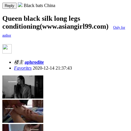
Black bats China
Reply
Queen black silk long legs
conditioning(www.asiangirl99.com)
Only for
author
楼主
aphrodite
Favorites
2020-12-14 21:37:43