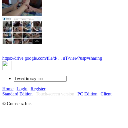
https://drive.google.com/file/d/ ... uT/view?usp=sharing
Home
|
Login
|
Register
Standard Edition
|
Touch-screen version
|
PC Edition
|
Client
© Comsenz Inc.