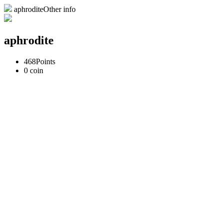
aphroditeOther info
aphrodite
468
Points
0
coin