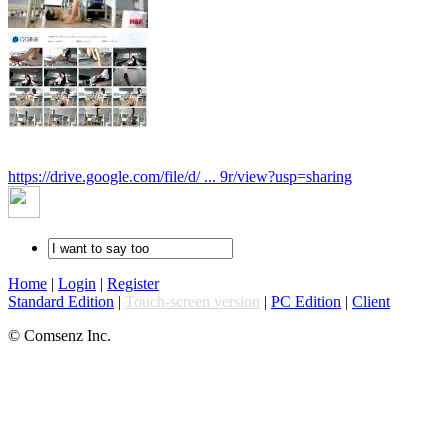
https://drive.google.com/file/d/ ... 9r/view?usp=sharing
Home
|
Login
|
Register
Standard Edition
|
Touch-screen version
|
PC Edition
|
Client
© Comsenz Inc.