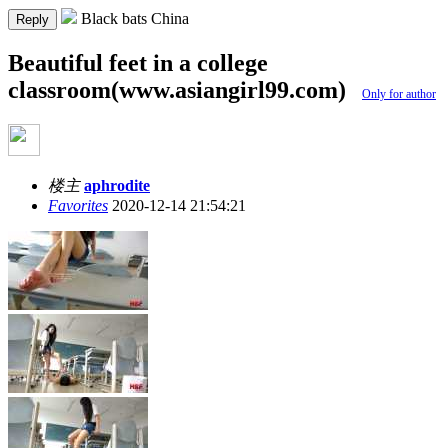
Black bats China
Reply
Beautiful feet in a college
classroom(www.asiangirl99.com)
Only for author
楼主
aphrodite
Favorites
2020-12-14 21:54:21