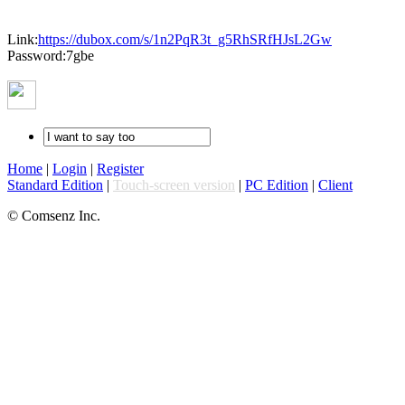
Link:
https://dubox.com/s/1n2PqR3t_g5RhSRfHJsL2Gw
Password:7gbe
Home
|
Login
|
Register
Standard Edition
|
Touch-screen version
|
PC Edition
|
Client
© Comsenz Inc.