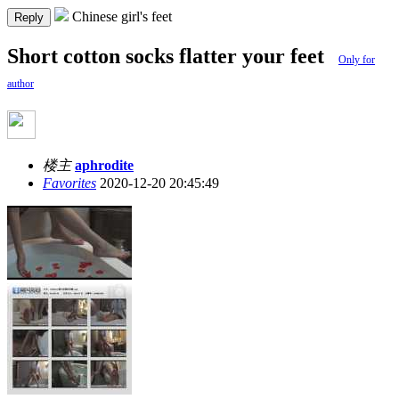
Chinese girl's feet
Reply
Short cotton socks flatter your feet
Only for
author
楼主
aphrodite
Favorites
2020-12-20 20:45:49