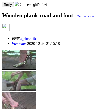
Chinese girl's feet
Reply
Wooden plank road and foot
Only for author
楼主
aphrodite
Favorites
2020-12-20 21:15:18