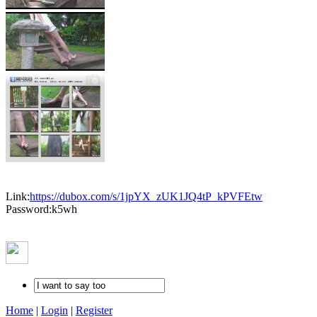
Link:
https://dubox.com/s/1jpYX_zUK1JQ4tP_kPVFEtw
Password:k5wh
Home
|
Login
|
Register