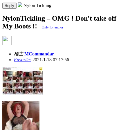
Nylon Tickling
Reply
NylonTickling – OMG ! Don't take off
My Boots !!
Only for author
楼主
MCommandar
Favorites
2021-1-18 07:17:56