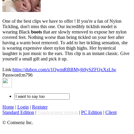
One of the best clips we have to offer ! If you're a fan of Nylon
Tickling, don't miss this one. Our incredibly ticklish model is
wearing Black
boots
that are slowly removed to expose her nylon
covered feet. Nothing worse than being tickled on your feet after
having a warm boot removed. To add to her tickling sensation, she
is wearing expensive sheer nylon thigh highs. Her hysterical
laughter is just music to the ears. This clip is an instant classic. Give
yourself a small gift and pick it up.
Link:
https://dubox.com/s/1QwmRBBMyjh9ySZFQxXzLlw
Password:m796
Home
|
Login
|
Register
Standard Edition
|
Touch-screen version
|
PC Edition
|
Client
© Comsenz Inc.