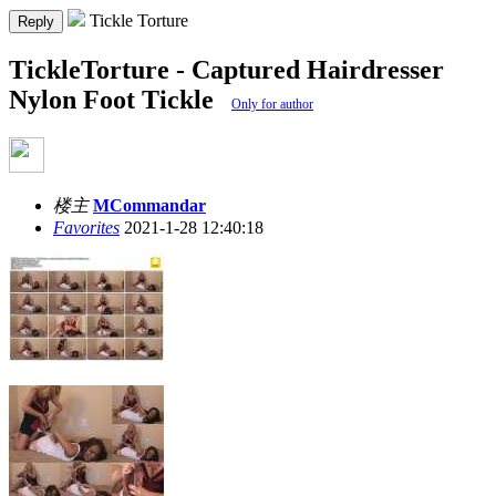
Tickle Torture
Reply
TickleTorture - Captured Hairdresser
Nylon Foot Tickle
Only for author
楼主
MCommandar
Favorites
2021-1-28 12:40:18