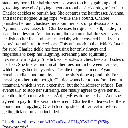
stand anymore. Her hairdresser is always too busy gabbing and
gossiping instead of paying attention to what she's doing to her hair.
Charlee decides to punish her. She captures the hairdresser, Ayanna,
and has her hogtied using rope. While she's bound, Charlee
punishes her and chastises her about her lack of professionalism.
Ayanna is very sassy, but Charlee uses her greatest skill, tickle , to
teach her a lesson. As it turns out, the captured hairdresser is very
ticklish on her feet and toes, especially while covered in silky tan
pantyhose with reinforced toes. This will work in the tickler's favor
for sure! Charlee tickle her feet using her only fingers and
fingernails to keep her laughing, screaming and squirming
hysterically in agony. She tickles her soles, arches, heels and sides of
her feet. She tickles underneath her toes and in between her toes,
which brings her to hysterics. Despite the punishment, Ayanna
remains defiant and mouthy, insisting she's done a good job. For
messing up her hair, though, Charlee wants her to pay for a keratin
treatment, which is very expensive, but the hairdresser refuses. But
eventually, to stop her suffering, she finally agrees to give her full
attention to Charlee while sheÃ￠a‚¬Ëœs doing her hair. And she
agreed to pay for the keratin treatment. Charlee then leaves her there
bound and struggling. Great close-up shots of her feet in nylons
getting tickled are also included.
Link:
https://dubox.com/s/1NIxnBxqAEHgXWLOTq3f5hg
Password:qjxf