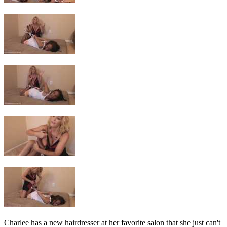
Charlee has a new hairdresser at her favorite salon that she just can't