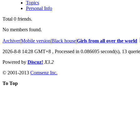
Topics
Personal Info
Total
0
friends.
No members found.
Archiver
|
Mobile version
|
Black house
|
Girls from all over the world
2026-8-8 14:28 GMT+8
, Processed in 0.086695 second(s), 13 querie
Powered by
Discuz!
X3.2
© 2001-2013
Comsenz Inc.
To Top