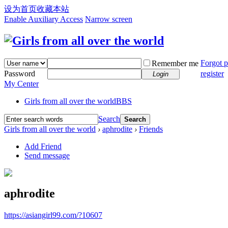
设为首页
收藏本站
Enable Auxiliary Access
Narrow screen
Forgot 
Remember me
Password
register
Login
My Center
Girls from all over the world
BBS
Search
Search
Girls from all over the world
›
aphrodite
›
Friends
Add Friend
Send message
aphrodite
https://asiangirl99.com/?10607