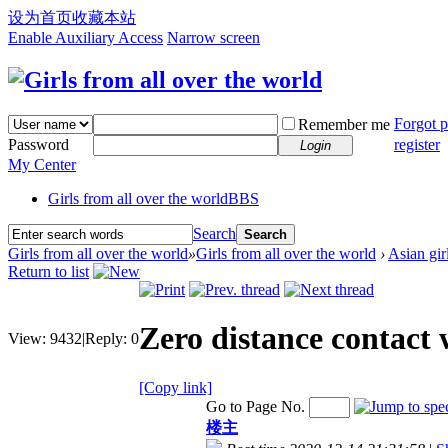
设为首页
收藏本站
Enable Auxiliary Access
Narrow screen
Forgot 
Remember me
Password
register
Login
My Center
Girls from all over the world
BBS
Search
Search
Girls from all over the world
»
Girls from all over the world
›
Asian gir
Return to list
Zero distance contact 
View:
9432
|
Reply:
0
[Copy link]
Go to Page No.
楼主