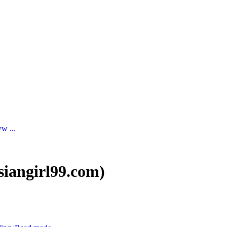
ww ...
asiangirl99.com)