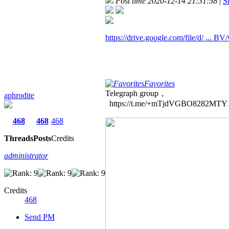
Post time 2020-12-14 21:31:58
|
S
https://drive.google.com/file/d/ ... B
Favorites
Telegraph group，
aphrodite
https://t.me/+mTjdVGBO8282MTY
468
468
468
Threads
Posts
Credits
administrator
Credits
468
Send PM