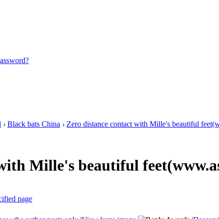
password?
l
›
Black bats China
›
Zero distance contact with Mille's beautiful feet(
with Mille's beautiful feet(www.