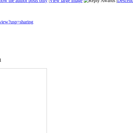
how the author posts only
|
View large image
|
Descend
V/view?usp=sharing
1