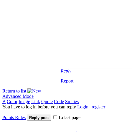
Reply
Report
Return to list
Advanced Mode
B
Color
Image
Link
Quote
Code
Smilies
You have to log in before you can reply
Login
|
register
Points Rules
To last page
Reply post