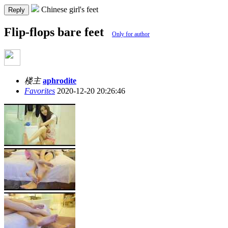
Chinese girl's feet
Reply
Flip-flops bare feet
Only for author
楼主
aphrodite
Favorites
2020-12-20 20:26:46