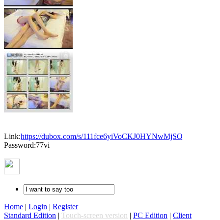
Link:
https://dubox.com/s/111fce6yiVoCKJ0HYNwMjSQ
Password:77vi
Home
|
Login
|
Register
Standard Edition
|
Touch-screen version
|
PC Edition
|
Client